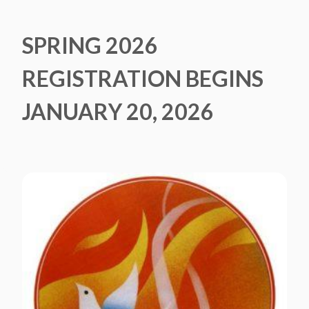
SPRING 2026
REGISTRATION BEGINS
JANUARY 20, 2026