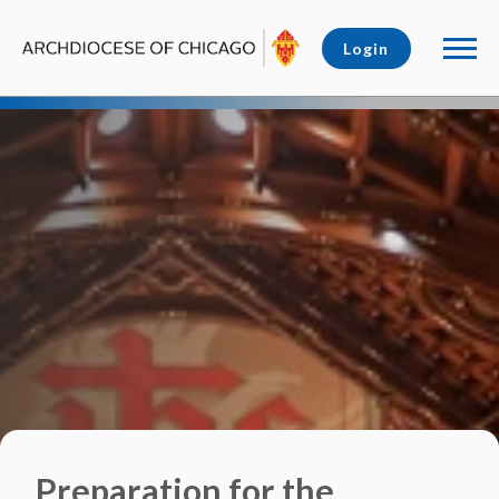
Login
Preparation for the