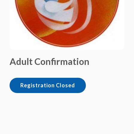
Adult Confirmation
Registration Closed