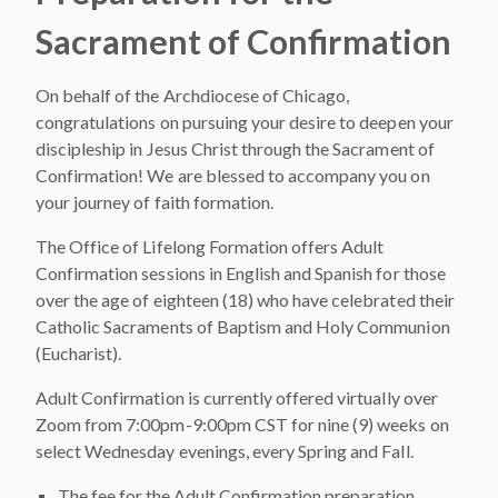
Sacrament of Confirmation
On behalf of the Archdiocese of Chicago,
congratulations on pursuing your desire to deepen your
discipleship in Jesus Christ through the Sacrament of
Confirmation! We are blessed to accompany you on
your journey of faith formation.
The Office of Lifelong Formation offers Adult
Confirmation sessions in English and Spanish for those
over the age of eighteen (18) who have celebrated their
Catholic Sacraments of Baptism and Holy Communion
(Eucharist).
Adult Confirmation is currently offered virtually over
Zoom from 7:00pm-9:00pm CST for nine (9) weeks on
select Wednesday evenings, every Spring and Fall.
The fee for the Adult Confirmation preparation