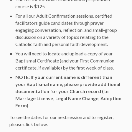
course is $125.
For all our Adult Confirmation sessions, certified
facilitators guide candidates through prayer,
engaging conversation, reflection, and small-group
discussion on a variety of topics relating to the
Catholic faith and personal faith development.
You will need to locate and upload a copy of your
Baptismal Certificate (and your First Communion
certificate, if available) by the first week of class.
NOTE: If your current name is different than
your Baptismal name, please provide additional
documentation for your Church record (i.e.
Marriage License, Legal Name Change, Adoption
Form).
To see the dates for our next session and to register,
please click below.