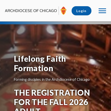
Login
Lifelong Faith
Formation
Forming disciples in the Archdiocese of Chicago
THE REGISTRATION
FOR THE FALL 2026