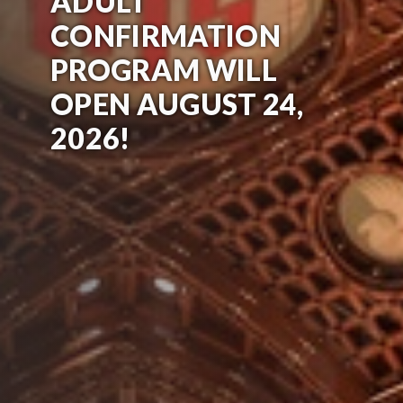
ADULT
CONFIRMATION
PROGRAM WILL
OPEN AUGUST 24,
2026!