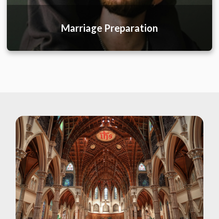
Marriage Preparation