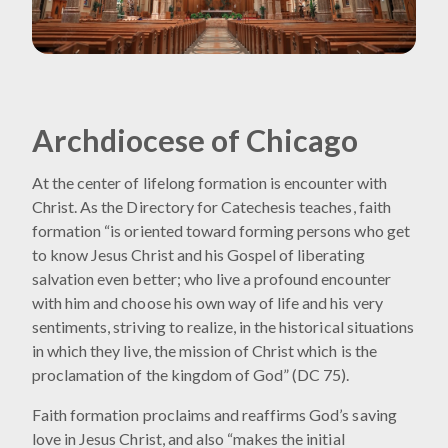
Archdiocese of Chicago
At the center of lifelong formation is encounter with
Christ. As the Directory for Catechesis teaches, faith
formation “is oriented toward forming persons who get
to know Jesus Christ and his Gospel of liberating
salvation even better; who live a profound encounter
with him and choose his own way of life and his very
sentiments, striving to realize, in the historical situations
in which they live, the mission of Christ which is the
proclamation of the kingdom of God” (DC 75).
Faith formation proclaims and reaffirms God’s saving
love in Jesus Christ, and also “makes the initial