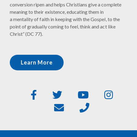
conversion ripen and helps Christians give a complete
meaning to their existence, educating them in
a mentality of faith in keeping with the Gospel, to the
point of gradually coming to feel, think and act like
Christ” (DC 77).
Learn More